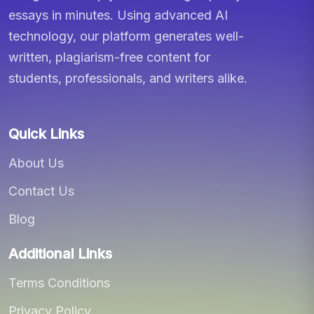
essays in minutes. Using advanced AI
technology, our platform generates well-
written, plagiarism-free content for
students, professionals, and writers alike.
Quick Links
About Us
Contact Us
Blog
Additional Links
Terms Conditions
Privacy Policy