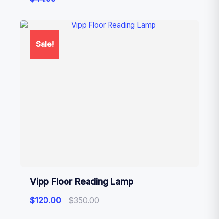
Sale!
Vipp Floor Reading Lamp
$
120.00
$
350.00