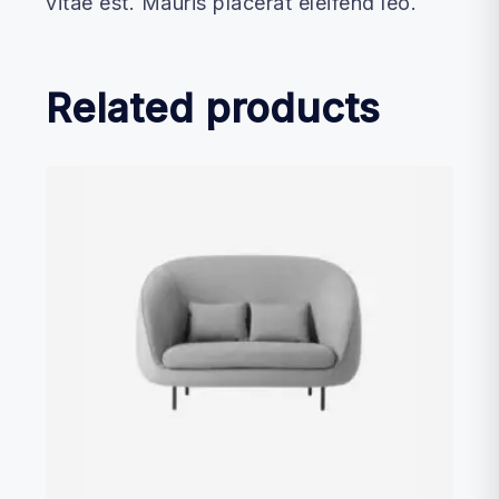
vitae est. Mauris placerat eleifend leo.
Related products