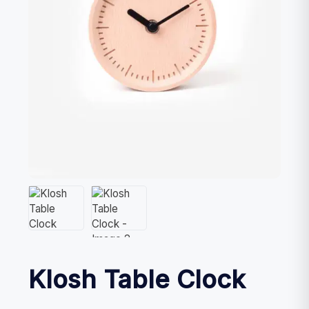
Klosh Table Clock