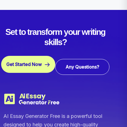
Set to transform your writing
skills?
Get Started Now
Any Questions?
AI Essay Generator Free is a powerful tool
designed to help you create high-quality