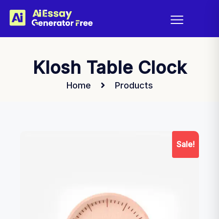
Klosh Table Clock
Home
Products