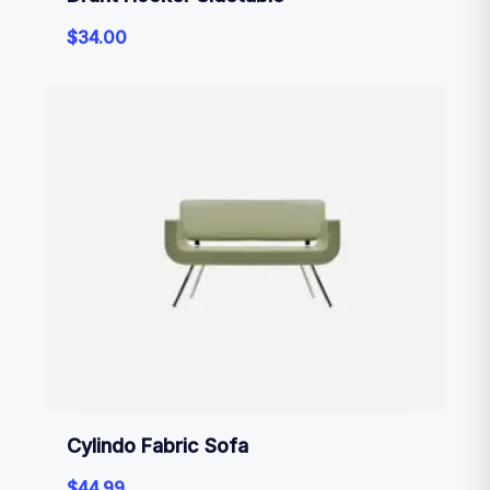
$
34.00
Cylindo Fabric Sofa
$
44.99