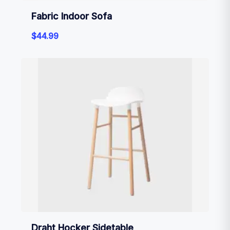
Fabric Indoor Sofa
$
44.99
Draht Hocker Sidetable