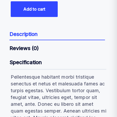
Add to cart
Description
Reviews (0)
Specification
Pellentesque habitant morbi tristique
senectus et netus et malesuada fames ac
turpis egestas. Vestibulum tortor quam,
feugiat vitae, ultricies eget, tempor sit
amet, ante. Donec eu libero sit amet
quam egestas semper. Aenean ultricies mi