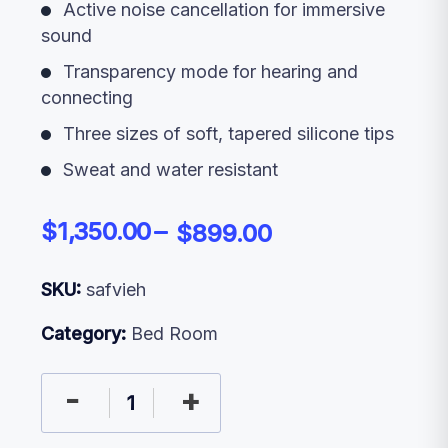
Active noise cancellation for immersive
sound
Transparency mode for hearing and
connecting
Three sizes of soft, tapered silicone tips
Sweat and water resistant
$
1,350.00
$
899.00
SKU:
safvieh
Category:
Bed Room
-
+