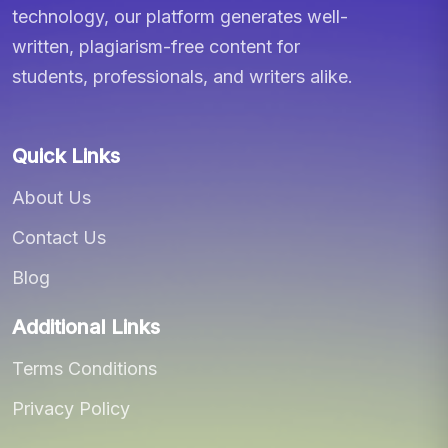
technology, our platform generates well-
written, plagiarism-free content for
students, professionals, and writers alike.
Quick Links
About Us
Contact Us
Blog
Additional Links
Terms Conditions
Privacy Policy