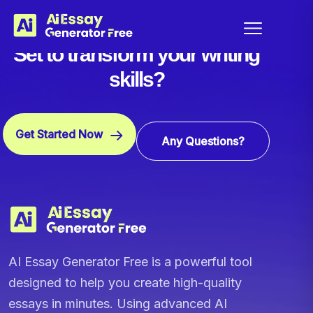
Set to transform your writing
skills?
Get Started Now
Any Questions?
AI Essay Generator Free is a powerful tool
designed to help you create high-quality
essays in minutes. Using advanced AI