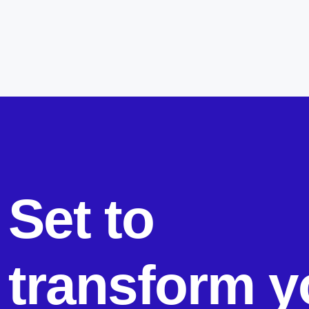
Set to
transform y