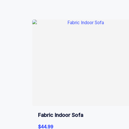
Fabric Indoor Sofa
$
44.99