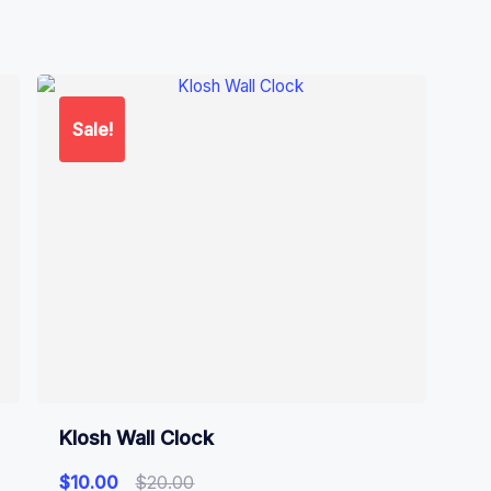
Sale!
Klosh Wall Clock
$
10.00
$
20.00