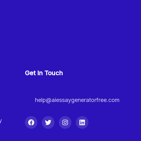
Get In Touch
help@aiessaygeneratorfree.com
y