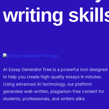
writing skil
AI Essay Generator Free is a powerful tool designed
to help you create high-quality essays in minutes.
Using advanced AI technology, our platform
generates well-written, plagiarism-free content for
students, professionals, and writers alike.