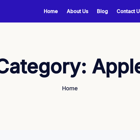
Home
About Us
Blog
Contact U
Category:
Appl
Home