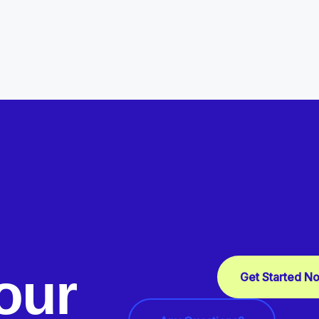
our
Get Started N