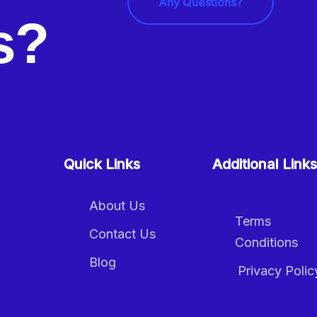
Any Questions?
ls?
Quick Links
Additional Links
About Us
Terms
Contact Us
Conditions
Blog
Privacy Polic