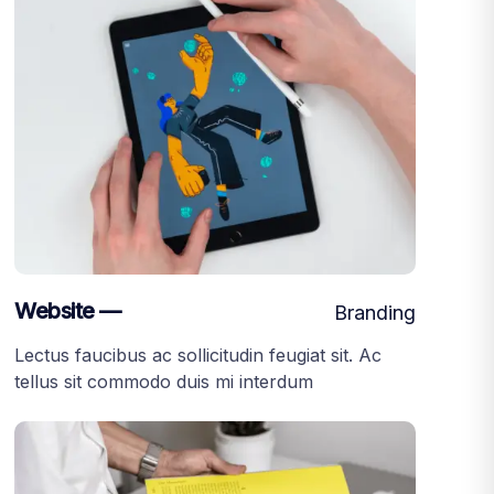
Website —
Branding
Lectus faucibus ac sollicitudin feugiat sit. Ac
tellus sit commodo duis mi interdum