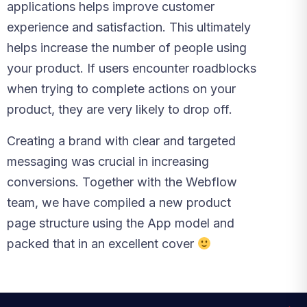
applications helps improve customer
experience and satisfaction. This ultimately
helps increase the number of people using
your product. If users encounter roadblocks
when trying to complete actions on your
product, they are very likely to drop off.
Creating a brand with clear and targeted
messaging was crucial in increasing
conversions. Together with the Webflow
team, we have compiled a new product
page structure using the App model and
packed that in an excellent cover