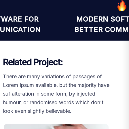
FTWARE FOR
MODERN SO
MUNICATION
BETTER COM
Related Project:
There are many variations of passages of
Lorem Ipsum available, but the majority have
suf alteration in some form, by injected
humour, or randomised words which don’t
look even slightly believable.