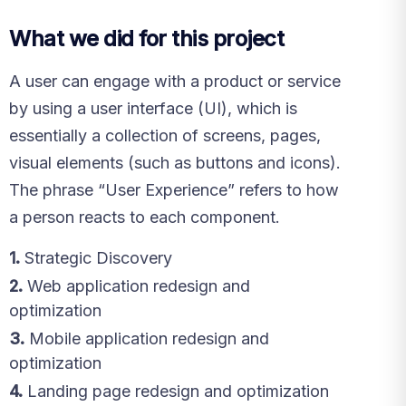
What we did for this project
A user can engage with a product or service
by using a user interface (UI), which is
essentially a collection of screens, pages,
visual elements (such as buttons and icons).
The phrase “User Experience” refers to how
a person reacts to each component.
1.
Strategic Discovery
2.
Web application redesign and
optimization
3.
Mobile application redesign and
optimization
4.
Landing page redesign and optimization