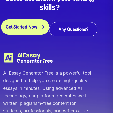
skills?
Get Started Now
Any Questions?
AI Essay Generator Free is a powerful tool
designed to help you create high-quality
essays in minutes. Using advanced AI
technology, our platform generates well-
written, plagiarism-free content for
students, professionals, and writers alike.