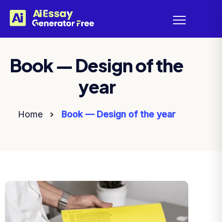
Book — Design of the
year
Home
Book — Design of the year