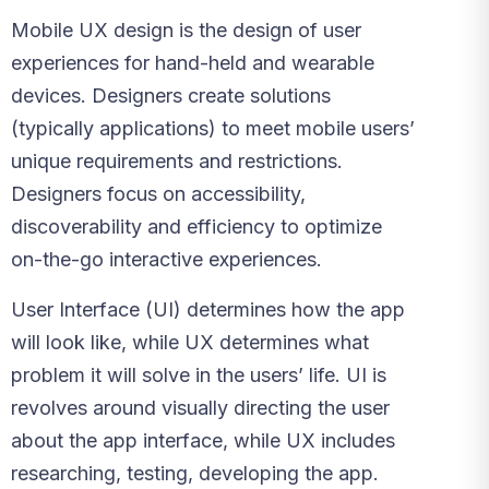
Mobile UX design is the design of user
experiences for hand-held and wearable
devices. Designers create solutions
(typically applications) to meet mobile users’
unique requirements and restrictions.
Designers focus on accessibility,
discoverability and efficiency to optimize
on-the-go interactive experiences.
User Interface (UI) determines how the app
will look like, while UX determines what
problem it will solve in the users’ life. UI is
revolves around visually directing the user
about the app interface, while UX includes
researching, testing, developing the app.