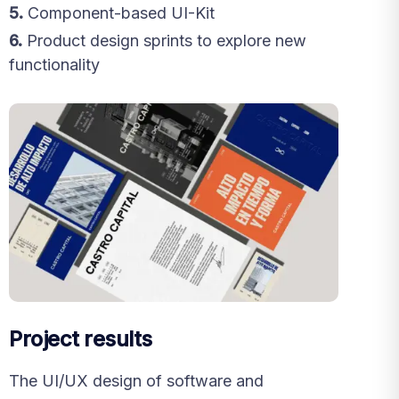
5.
Component-based UI-Kit
6.
Product design sprints to explore new
functionality
Project results
The UI/UX design of software and