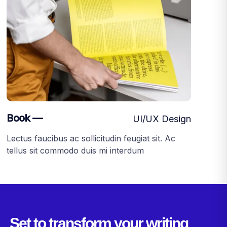
Book —
UI/UX Design
Lectus faucibus ac sollicitudin feugiat sit. Ac
tellus sit commodo duis mi interdum
Set to transform your writing