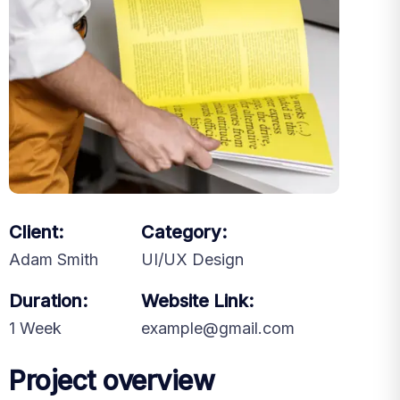
Client:
Category:
Adam Smith
UI/UX Design
Duration:
Website Link:
1 Week
example@gmail.com
Project overview