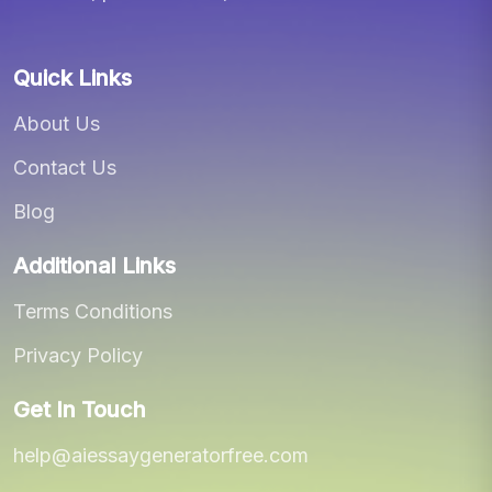
Quick Links
About Us
Contact Us
Blog
Additional Links
Terms Conditions
Privacy Policy
Get In Touch
help@aiessaygeneratorfree.com