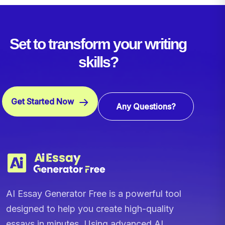
Set to transform your writing
skills?
Get Started Now
Any Questions?
AI Essay Generator Free is a powerful tool
designed to help you create high-quality
essays in minutes. Using advanced AI