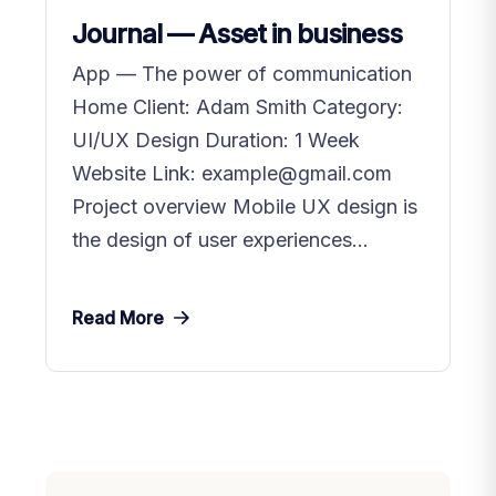
Journal — Asset in business
App — The power of communication
Home Client: Adam Smith Category:
UI/UX Design Duration: 1 Week
Website Link: example@gmail.com
Project overview Mobile UX design is
the design of user experiences...
Read More