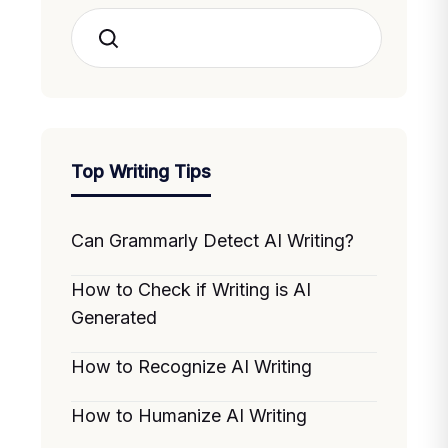
Search
Top Writing Tips
Can Grammarly Detect AI Writing?
How to Check if Writing is AI
Generated
How to Recognize AI Writing
How to Humanize AI Writing