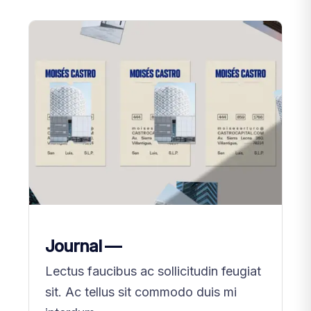
Journal —
Lectus faucibus ac sollicitudin feugiat
sit. Ac tellus sit commodo duis mi