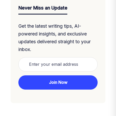
Never Miss an Update
Get the latest writing tips, AI-
powered insights, and exclusive
updates delivered straight to your
inbox.