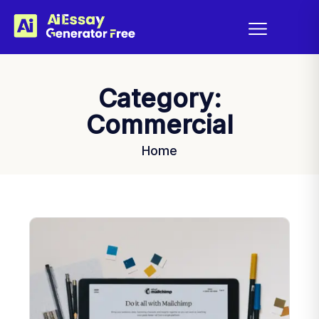
Category:
Commercial
Home