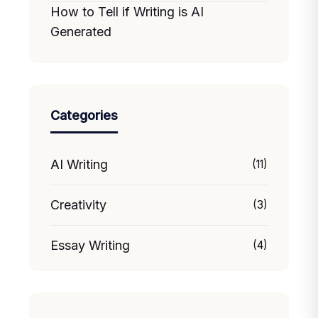
How to Tell if Writing is AI
Generated
Categories
AI Writing
(11)
Creativity
(3)
Essay Writing
(4)