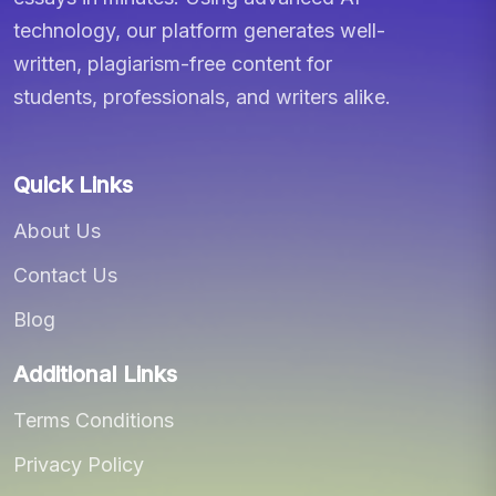
technology, our platform generates well-
written, plagiarism-free content for
students, professionals, and writers alike.
Quick Links
About Us
Contact Us
Blog
Additional Links
Terms Conditions
Privacy Policy