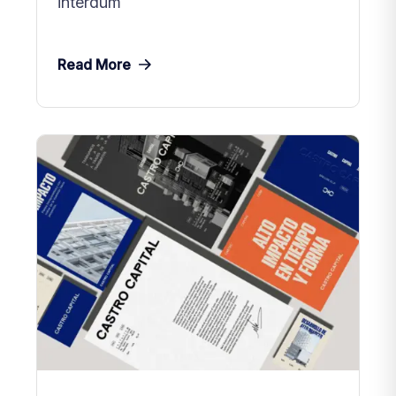
interdum
Read More