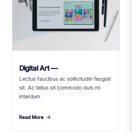
Digital Art —
Lectus faucibus ac sollicitudin feugiat
sit. Ac tellus sit commodo duis mi
interdum
Read More