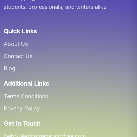
students, professionals, and writers alike.
Quick Links
About Us
Contact Us
Blog
Additional Links
Terms Conditions
Privacy Policy
Get In Touch
help@aiessaygeneratorfree.com