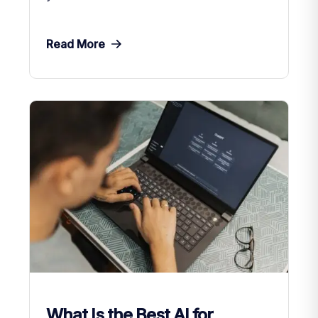
Read More
What Is the Best AI for