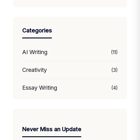
Categories
AI Writing
(11)
Creativity
(3)
Essay Writing
(4)
Never Miss an Update