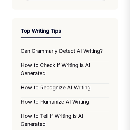
Top Writing Tips
Can Grammarly Detect AI Writing?
How to Check if Writing is AI
Generated
How to Recognize AI Writing
How to Humanize AI Writing
How to Tell if Writing is AI
Generated