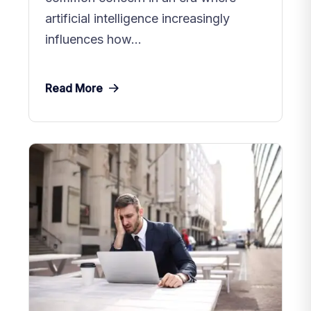
artificial intelligence increasingly
influences how...
Read More