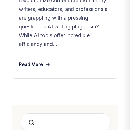
revolutionize content creation, many
writers, educators, and professionals
are grappling with a pressing
question: is AI writing plagiarism?
While AI tools offer incredible
efficiency and...
Read More
Search