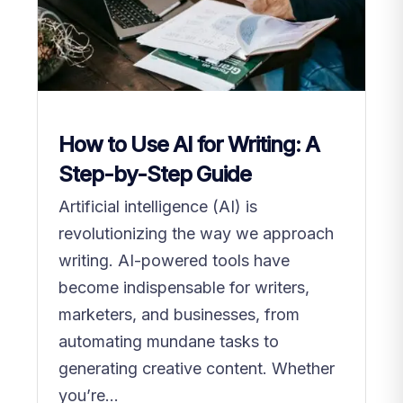
How to Use AI for Writing: A
Step-by-Step Guide
Artificial intelligence (AI) is
revolutionizing the way we approach
writing. AI-powered tools have
become indispensable for writers,
marketers, and businesses, from
automating mundane tasks to
generating creative content. Whether
you’re...