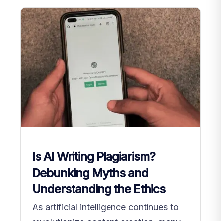
Is AI Writing Plagiarism?
Debunking Myths and
Understanding the Ethics
As artificial intelligence continues to