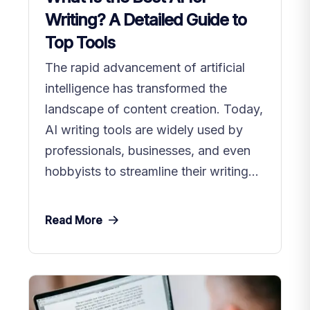
Writing? A Detailed Guide to
Top Tools
The rapid advancement of artificial
intelligence has transformed the
landscape of content creation. Today,
AI writing tools are widely used by
professionals, businesses, and even
hobbyists to streamline their writing...
Read More