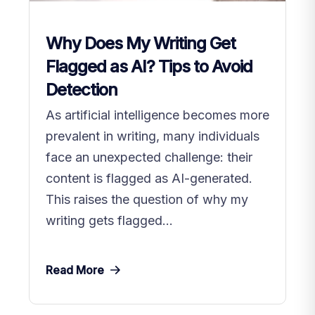
Why Does My Writing Get
Flagged as AI? Tips to Avoid
Detection
As artificial intelligence becomes more
prevalent in writing, many individuals
face an unexpected challenge: their
content is flagged as AI-generated.
This raises the question of why my
writing gets flagged...
Read More