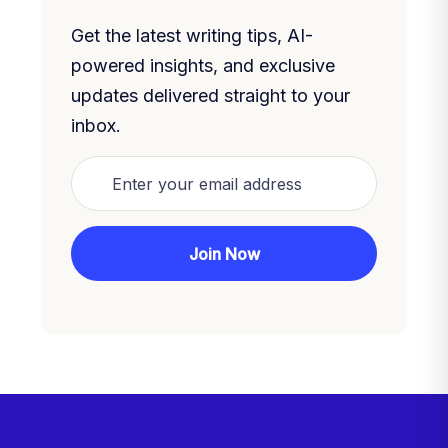
Get the latest writing tips, AI-
powered insights, and exclusive
updates delivered straight to your
inbox.