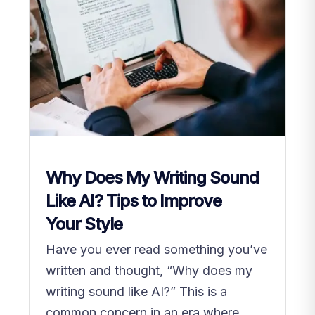
Why Does My Writing Sound
Like AI? Tips to Improve
Your Style
Have you ever read something you’ve
written and thought, “Why does my
writing sound like AI?” This is a
common concern in an era where