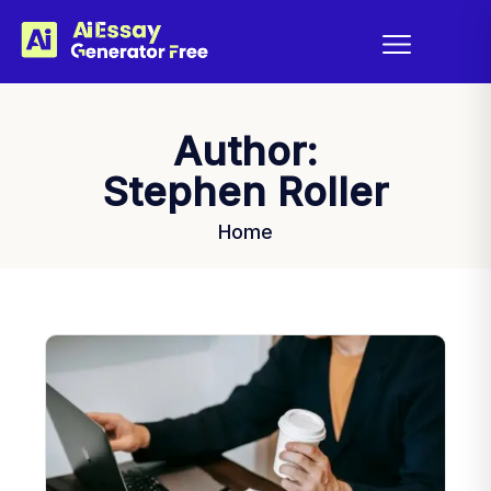
Author:
Stephen Roller
Home