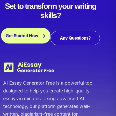
Set to transform your writing
skills?
Get Started Now
Any Questions?
AI Essay Generator Free is a powerful tool
designed to help you create high-quality
essays in minutes. Using advanced AI
technology, our platform generates well-
written, plagiarism-free content for