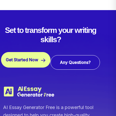
Set to transform your writing
skills?
Get Started Now
Any Questions?
AI Essay Generator Free is a powerful tool
designed to help you create high-quality