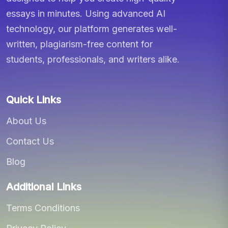
essays in minutes. Using advanced AI
technology, our platform generates well-
written, plagiarism-free content for
students, professionals, and writers alike.
Quick Links
About Us
Contact Us
Blog
Additional Links
Terms Conditions