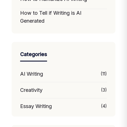
How to Tell if Writing is AI
Generated
Categories
AI Writing
(11)
Creativity
(3)
Essay Writing
(4)