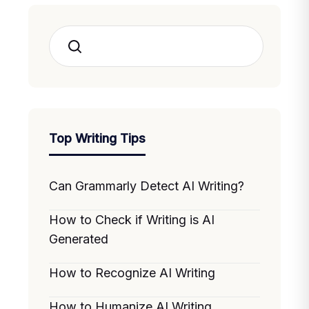
Search
Top Writing Tips
Can Grammarly Detect AI Writing?
How to Check if Writing is AI
Generated
How to Recognize AI Writing
How to Humanize AI Writing