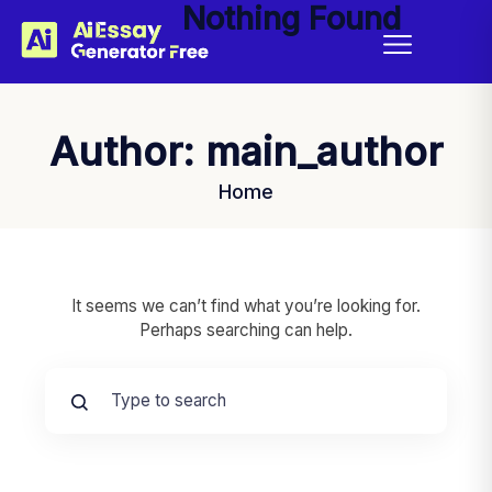
Nothing Found
Author:
main_author
Home
It seems we can’t find what you’re looking for.
Perhaps searching can help.