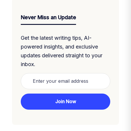
Never Miss an Update
Get the latest writing tips, AI-
powered insights, and exclusive
updates delivered straight to your
inbox.